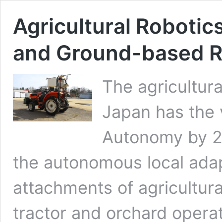
Agricultural Robotics
and Ground-based 
The agricultur
Japan has the v
Autonomy by 2
the autonomous local adap
attachments of agricultur
tractor and orchard operati