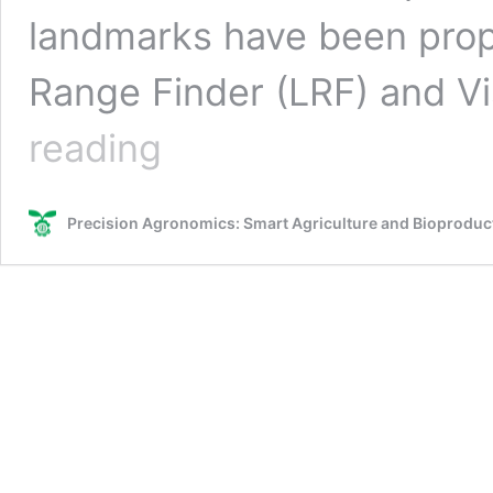
landmarks have been prop
Range Finder (LRF) and V
Agricultural
reading
Robotics,
Precision
Agriculture
Precision Agronomics: Smart Agriculture and Bioprodu
and
Ground-
based
Remote
Sensing