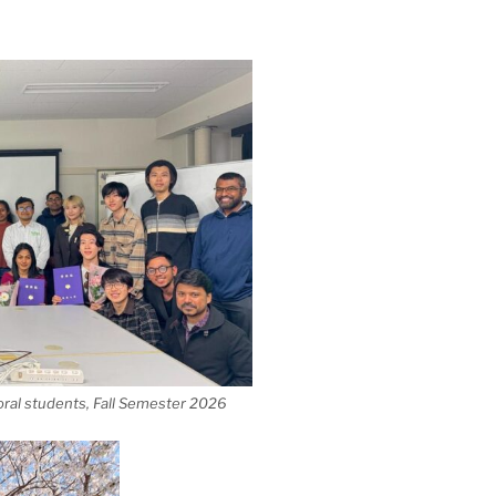
ral students, Fall Semester 2026