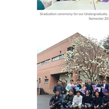
Graduation ceremony for our Undergraduate, M
Semester 20