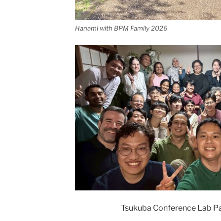
Hanami with BPM Family 2026
Tsukuba Conference Lab Pa