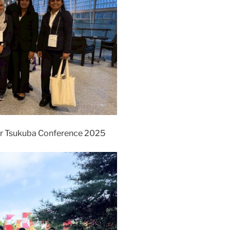
r Tsukuba Conference 2025