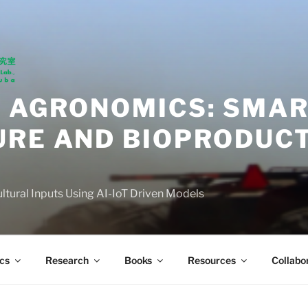
N AGRONOMICS: SMA
URE AND BIOPRODUC
ultural Inputs Using AI-IoT Driven Models
cs
Research
Books
Resources
Collabo