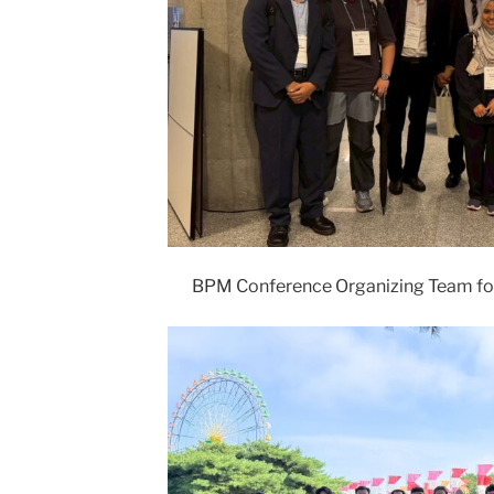
BPM Conference Organizing Team fo