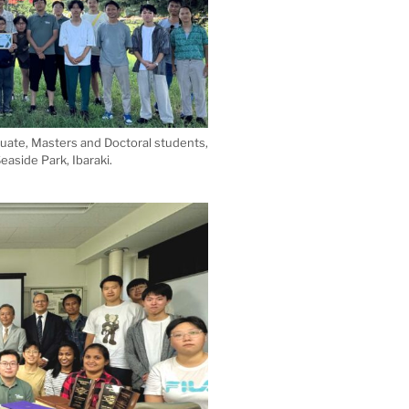
duate, Masters and Doctoral students,
easide Park, Ibaraki.