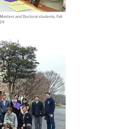
asters and Doctoral students, Fall
24