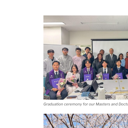
Graduation ceremony for our Masters and Docto