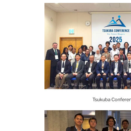
Tsukuba Confere