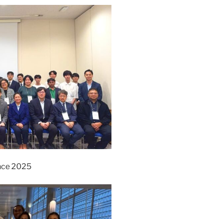
nce 2025