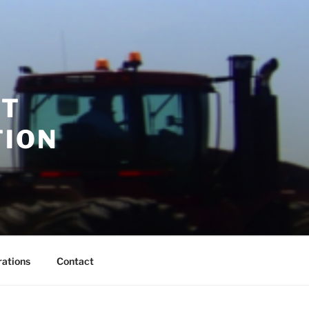
RT
TION
rations
Contact