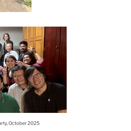
rty, October 2025