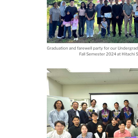
Graduation and farewell party for our Undergra
Fall Semester 2024 at Hitachi S