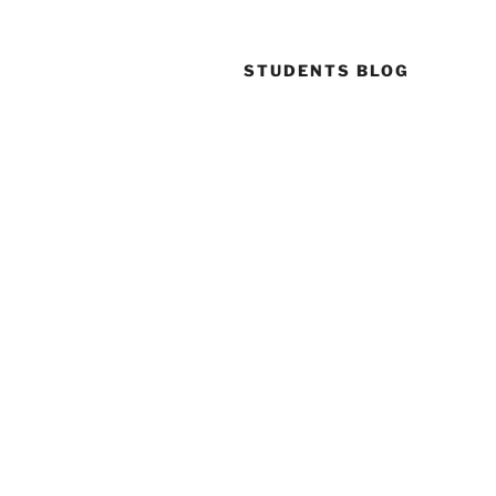
STUDENTS BLOG